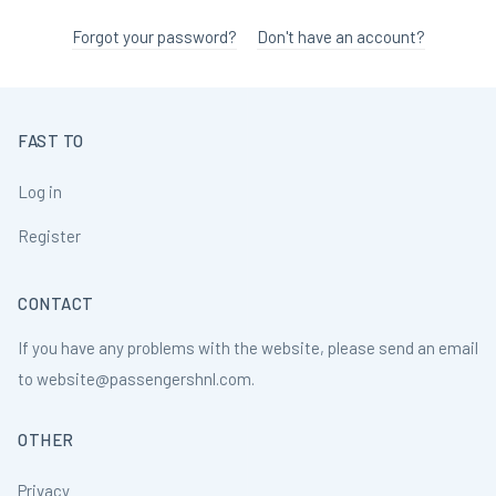
Forgot your password?
Don't have an account?
FAST TO
Log in
Register
CONTACT
If you have any problems with the website, please send an email
to
website@passengershnl.com
.
OTHER
Privacy