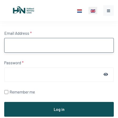
Select your language
Email Address
*
Password
*
Show 
Remember me
Log in